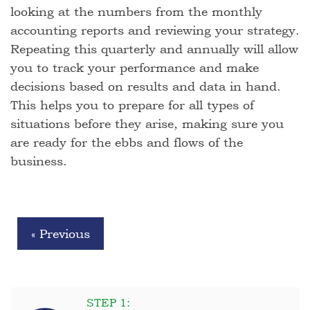
looking at the numbers from the monthly
accounting reports and reviewing your strategy.
Repeating this quarterly and annually will allow
you to track your performance and make
decisions based on results and data in hand.
This helps you to prepare for all types of
situations before they arise, making sure you
are ready for the ebbs and flows of the
business.
« Previous
STEP 1: