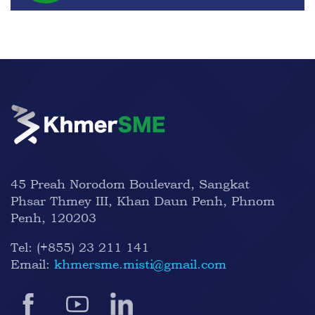
45 Preah Norodom Boulevard, Sangkat
Phsar Thmey III, Khan Daun Penh, Phnom
Penh, 120203
Tel:
(+855) 23 211 141
Email:
khmersme.misti@gmail.com