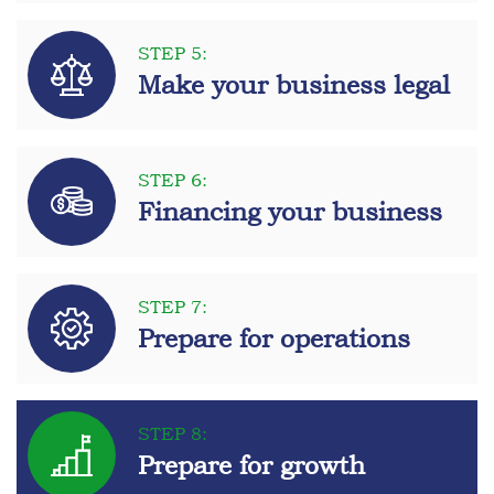
STEP 5:
Make your business legal
STEP 6:
Financing your business
STEP 7:
Prepare for operations
STEP 8:
Prepare for growth