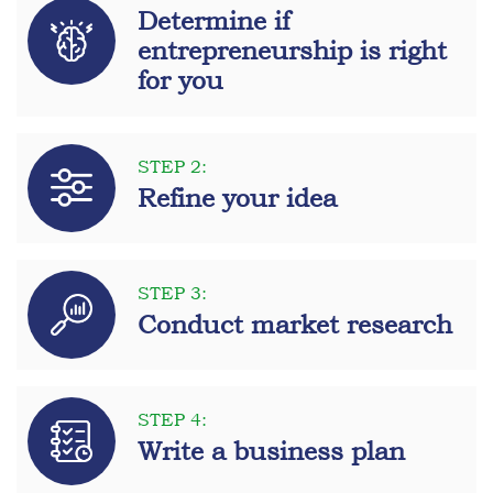
Determine if
entrepreneurship is right
for you
STEP 2:
Refine your idea
STEP 3:
Conduct market research
STEP 4:
Write a business plan