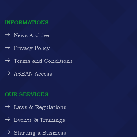
INFORMATIONS
News Archive
Privacy Policy
Terms and Conditions
ASEAN Access
OUR SERVICES
Laws & Regulations
Events & Trainings
Starting a Business