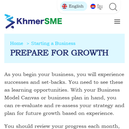
English
ខ្មែរ
Home
Starting a Business
PREPARE FOR GROWTH
As you begin your business, you will experience
successes and set-backs. You need to see these
as learning opportunities. With your Business
Model Canvas or business plan in hand, you
can re-evaluate and re-assess your strategy and
plan for future growth based on experience.
You should review your progress each month,