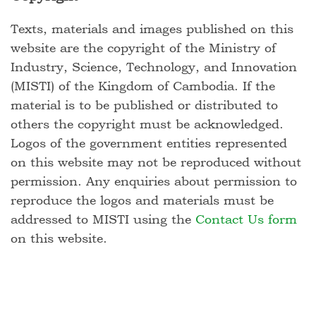
Texts, materials and images published on this
website are the copyright of the Ministry of
Industry, Science, Technology, and Innovation
(MISTI) of the Kingdom of Cambodia. If the
material is to be published or distributed to
others the copyright must be acknowledged.
Logos of the government entities represented
on this website may not be reproduced without
permission. Any enquiries about permission to
reproduce the logos and materials must be
addressed to MISTI using the
Contact Us form
on this website.