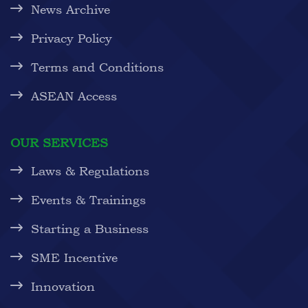
News Archive
Privacy Policy
Terms and Conditions
ASEAN Access
OUR SERVICES
Laws & Regulations
Events & Trainings
Starting a Business
SME Incentive
Innovation