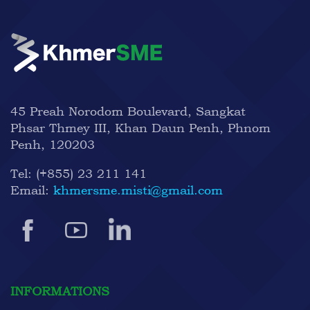
45 Preah Norodom Boulevard, Sangkat
Phsar Thmey III, Khan Daun Penh, Phnom
Penh, 120203
Tel:
(+855) 23 211 141
Email:
khmersme.misti@gmail.com
INFORMATIONS