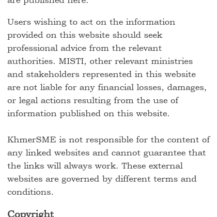
Users wishing to act on the information
provided on this website should seek
professional advice from the relevant
authorities. MISTI, other relevant ministries
and stakeholders represented in this website
are not liable for any financial losses, damages,
or legal actions resulting from the use of
information published on this website.
KhmerSME is not responsible for the content of
any linked websites and cannot guarantee that
the links will always work. These external
websites are governed by different terms and
conditions.
Copyright