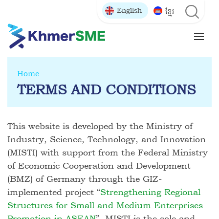
English
ខ្មែរ
Home
TERMS AND CONDITIONS
This website is developed by the Ministry of
Industry, Science, Technology, and Innovation
(MISTI) with support from the Federal Ministry
of Economic Cooperation and Development
(BMZ) of Germany through the GIZ-
implemented project “
Strengthening Regional
Structures for Small and Medium Enterprises
Promotion in ASEAN
”. MISTI is the sole and