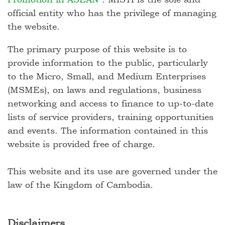
official entity who has the privilege of managing
the website.
The primary purpose of this website is to
provide information to the public, particularly
to the Micro, Small, and Medium Enterprises
(MSMEs), on laws and regulations, business
networking and access to finance to up-to-date
lists of service providers, training opportunities
and events. The information contained in this
website is provided free of charge.
This website and its use are governed under the
law of the Kingdom of Cambodia.
Disclaimers