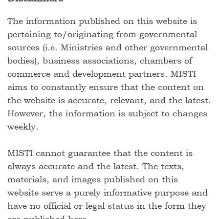
The information published on this website is
pertaining to/originating from governmental
sources (i.e. Ministries and other governmental
bodies), business associations, chambers of
commerce and development partners. MISTI
aims to constantly ensure that the content on
the website is accurate, relevant, and the latest.
However, the information is subject to changes
weekly.
MISTI cannot guarantee that the content is
always accurate and the latest. The texts,
materials, and images published on this
website serve a purely informative purpose and
have no official or legal status in the form they
are published here.