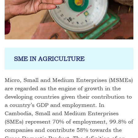
SME IN AGRICULTURE
Micro, Small and Medium Enterprises (MSMEs)
are regarded as the engine of growth in the
developing countries given their contribution to
a country’s GDP and employment. In
Cambodia, Small and Medium Enterprises
(SMEs) represent 70% of employment, 99.8% of
companies and contribute 58% towards the