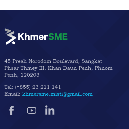
45 Preah Norodom Boulevard, Sangkat
Phsar Thmey III, Khan Daun Penh, Phnom
Penh, 120203
Tel:
(+855) 23 211 141
Email:
khmersme.misti@gmail.com