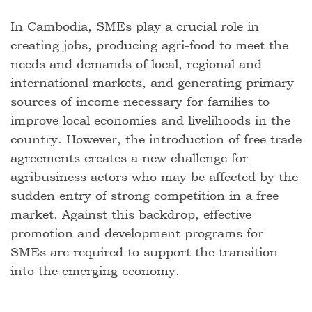
In Cambodia, SMEs play a crucial role in
creating jobs, producing agri-food to meet the
needs and demands of local, regional and
international markets, and generating primary
sources of income necessary for families to
improve local economies and livelihoods in the
country. However, the introduction of free trade
agreements creates a new challenge for
agribusiness actors who may be affected by the
sudden entry of strong competition in a free
market. Against this backdrop, effective
promotion and development programs for
SMEs are required to support the transition
into the emerging economy.