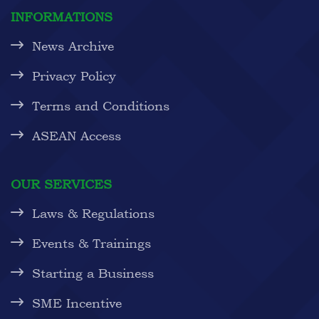
INFORMATIONS
News Archive
Privacy Policy
Terms and Conditions
ASEAN Access
OUR SERVICES
Laws & Regulations
Events & Trainings
Starting a Business
SME Incentive