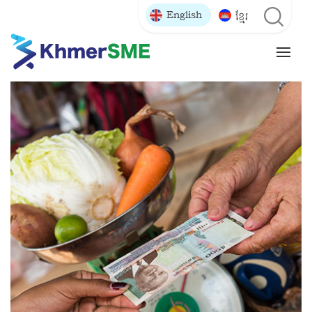
English
ខ្មែរ