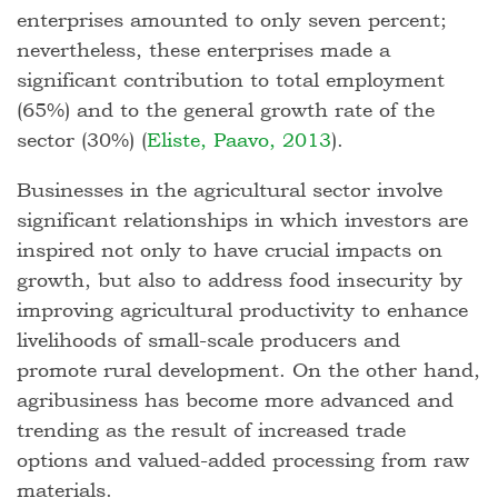
enterprises amounted to only seven percent;
nevertheless, these enterprises made a
significant contribution to total employment
(65%) and to the general growth rate of the
sector (30%) (
Eliste, Paavo, 2013
).
Businesses in the agricultural sector involve
significant relationships in which investors are
inspired not only to have crucial impacts on
growth, but also to address food insecurity by
improving agricultural productivity to enhance
livelihoods of small-scale producers and
promote rural development. On the other hand,
agribusiness has become more advanced and
trending as the result of increased trade
options and valued-added processing from raw
materials.