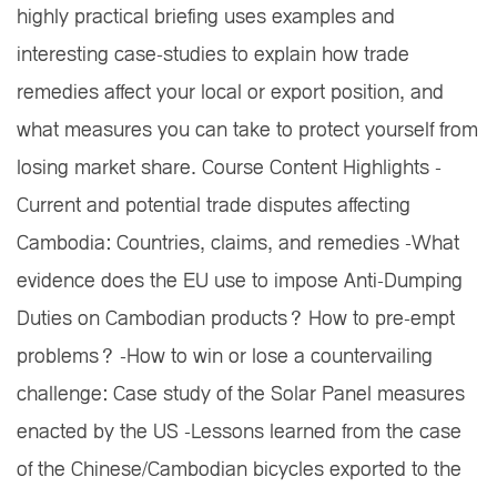
highly practical briefing uses examples and
interesting case-studies to explain how trade
remedies affect your local or export position, and
what measures you can take to protect yourself from
losing market share. Course Content Highlights -
Current and potential trade disputes affecting
Cambodia: Countries, claims, and remedies -What
evidence does the EU use to impose Anti-Dumping
Duties on Cambodian products? How to pre-empt
problems? -How to win or lose a countervailing
challenge: Case study of the Solar Panel measures
enacted by the US -Lessons learned from the case
of the Chinese/Cambodian bicycles exported to the