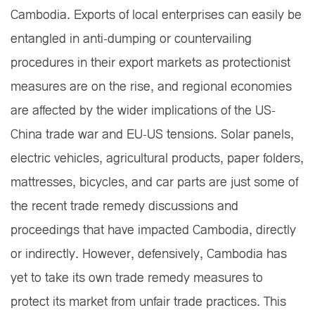
Cambodia. Exports of local enterprises can easily be
entangled in anti-dumping or countervailing
procedures in their export markets as protectionist
measures are on the rise, and regional economies
are affected by the wider implications of the US-
China trade war and EU-US tensions. Solar panels,
electric vehicles, agricultural products, paper folders,
mattresses, bicycles, and car parts are just some of
the recent trade remedy discussions and
proceedings that have impacted Cambodia, directly
or indirectly. However, defensively, Cambodia has
yet to take its own trade remedy measures to
protect its market from unfair trade practices. This