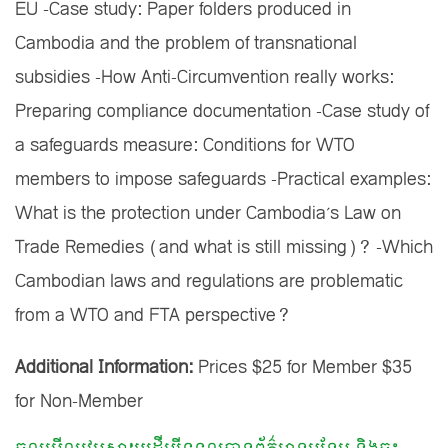
EU -Case study: Paper folders produced in
Cambodia and the problem of transnational
subsidies -How Anti-Circumvention really works:
Preparing compliance documentation -Case study of
a safeguards measure: Conditions for WTO
members to impose safeguards -Practical examples:
What is the protection under Cambodia’s Law on
Trade Remedies (and what is still missing)? -Which
Cambodian laws and regulations are problematic
from a WTO and FTA perspective?
Additional Information:
Prices $25 for Member $35
for Non-Member