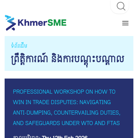
ទំព័រដើម
ព្រឹត្តិការណ៍ និងការបណ្តុះបណ្តាល
PROFESSIONAL WORKSHOP ON HOW TO
WIN IN TRADE DISPUTES: NAVIGATING
ANTI-DUMPING, COUNTERVAILING DUTIES,
AND SAFEGUARDS UNDER WTO AND FTAS