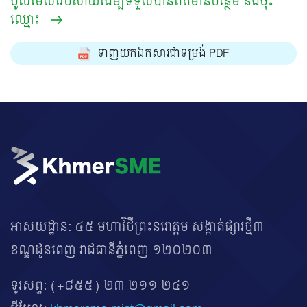
ចូលមើលវេបសាយដើម្បីទទួលបានព័ត៌មានបន្ថែម និងចុះ
ឈ្មោះ
ទាញយកឯកសារជាទម្រង់ PDF
អាសយដ្ឋាន: ៤៥ មហាវិថីព្រះនរោត្តម សង្កាត់ផ្សារថ្មី៣
ខណ្ឌដូនពេញ រាជធានីភ្នំពេញ ១២០២០៣
ទូរសព្ទ:
(+៨៥៥) ២៣ ២១១ ២៤១