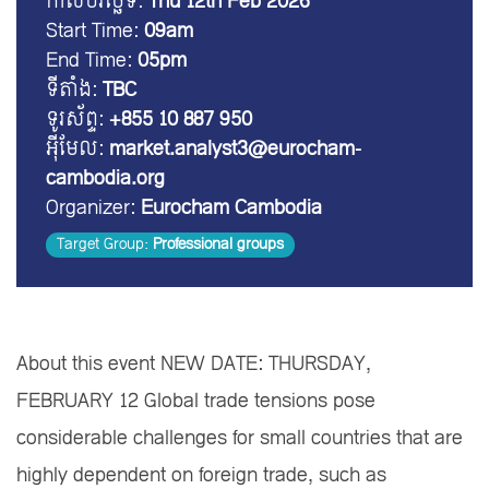
កាលបរិច្ឆេទ:
Thu 12th Feb 2026
Start Time:
09am
End Time:
05pm
ទីតាំង:
TBC
ទូរស័ព្ទ:
+855 10 887 950
អ៊ីមែល:
market.analyst3@eurocham-
cambodia.org
Organizer:
Eurocham Cambodia
Target Group:
Professional groups
About this event NEW DATE: THURSDAY,
FEBRUARY 12 Global trade tensions pose
considerable challenges for small countries that are
highly dependent on foreign trade, such as