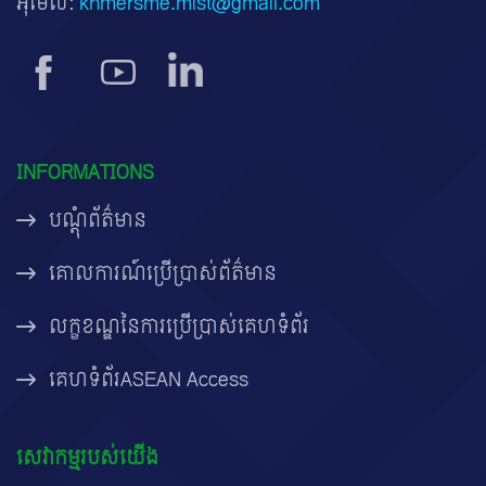
អ៊ីមែល:
khmersme.mist@gmail.com
INFORMATIONS
បណ្តុំព័ត៌មាន
គោលការណ៍ប្រើប្រាស់ព័ត៌មាន
លក្ខខណ្ឌនៃការប្រើប្រាស់គេហទំព័រ
គេហទំព័រASEAN Access
សេវាកម្មរបស់យើង